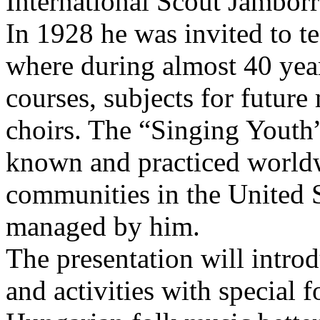
International Scout Jambor
In 1928 he was invited to t
where during almost 40 year
courses, subjects for future
choirs. The “Singing Yout
known and practiced world
communities in the United 
managed by him.
The presentation will intro
and activities with special 