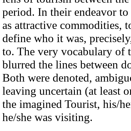
period. In their endeavor t
as attractive commodities, 
define who it was, precisel
to. The very vocabulary of t
blurred the lines between do
Both were denoted, ambiguo
leaving uncertain (at least 
the imagined Tourist, his/h
he/she was visiting.