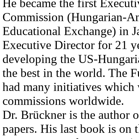
He became the first Executi
Commission (Hungarian-Am
Educational Exchange) in J
Executive Director for 21 
developing the US-Hungaria
the best in the world. The
had many initiatives which
commissions worldwide.
Dr. Brückner is the author 
papers. His last book is on 