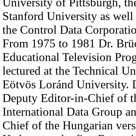
University of Pittsburgh, th
Stanford University as well
the Control Data Corporati
From 1975 to 1981 Dr. Brüc
Educational Television P
lectured at the Technical Un
Eötvös Loránd University. D
Deputy Editor-in-Chief of t
International Data Group an
Chief of the Hungarian ver