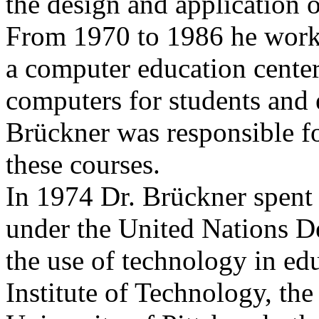
the design and application 
From 1970 to 1986 he w
a computer education center
computers for students and 
Brückner was responsible fo
these courses.
In 1974 Dr. Brückner spent 
under the United Nations 
the use of technology in ed
Institute of Technology, the 