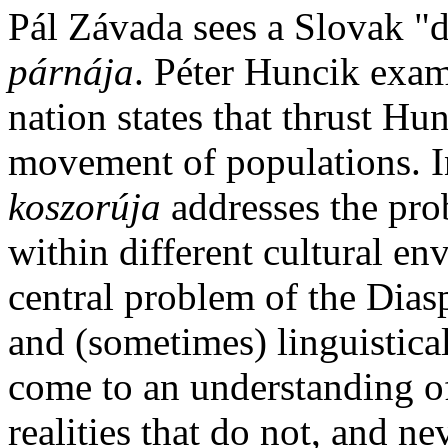
Pál Závada sees a Slovak "d
párnája
. Péter Huncik exam
nation states that thrust Hu
movement of populations. 
koszorúja
addresses the pro
within different cultural e
central problem of the Dias
and (sometimes) linguistical
come to an understanding of
realities that do not, and ne