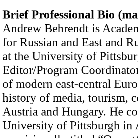
Brief Professional Bio (m
Andrew Behrendt is Academi
for Russian and East and R
at the University of Pittsb
Editor/Program Coordinator
of modern east-central Europ
history of media, tourism, 
Austria and Hungary. He co
University of Pittsburgh in 