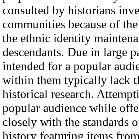
consulted by historians inv
communities because of the 
the ethnic identity mainten
descendants. Due in large pa
intended for a popular audie
within them typically lack t
historical research. Attempt
popular audience while offe
closely with the standards o
history featuring items fro