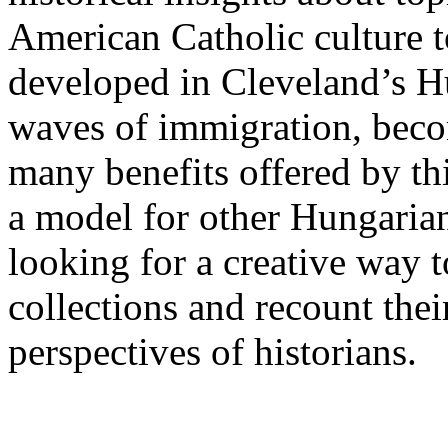
American Catholic culture to
developed in Cleveland’s 
waves of immigration, beco
many benefits offered by this
a model for other Hungaria
looking for a creative way t
collections and recount thei
perspectives of historians.