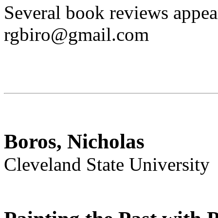
Several book reviews appea
rgbiro@gmail.com
Boros, Nicholas
Cleveland State University