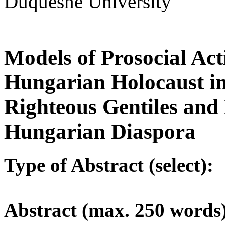
Duquesne University
Models of Prosocial Ac
Hungarian Holocaust i
Righteous Gentiles and 
Hungarian Diaspora
Type of Abstract (select):
Abstract (max. 250 words