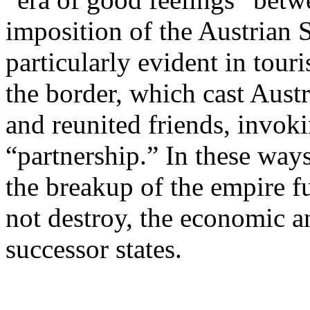
imposition of the Austrian 
particularly evident in tou
the border, which cast Aust
and reunited friends, invoki
“partnership.” In these way
the breakup of the empire f
not destroy, the economic a
successor states.