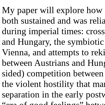
My paper will explore how t
both sustained and was reli
during imperial times: cross
and Hungary, the symbiotic 
Vienna, and attempts to rek
between Austrians and Hung
sided) competition between 
the violent hostility that m
separation in the early pos
“era of good feelings” betwe