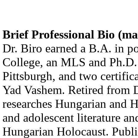
Brief Professional Bio (m
Dr. Biro earned a B.A. in po
College, an MLS and Ph.D. 
Pittsburgh, and two certific
Yad Vashem. Retired from D
researches Hungarian and H
and adolescent literature an
Hungarian Holocaust. Publis