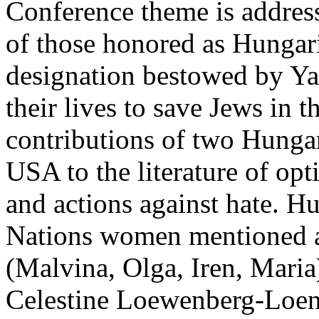
Conference theme is addres
of those honored as Hungar
designation bestowed by Y
their lives to save Jews in 
contributions of two Hungar
USA to the literature of opt
and actions against hate. 
Nations women mentioned a
(Malvina, Olga, Iren, Maria)
Celestine Loewenberg-Loen 