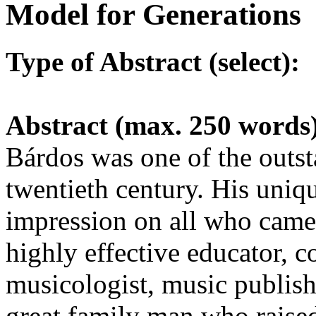
Model for Generations
Type of Abstract (select):
Abstract (max. 250 words
Bárdos was one of the outsta
twentieth century. His uniqu
impression on all who came
highly effective educator, 
musicologist, music publishe
great family man who raised