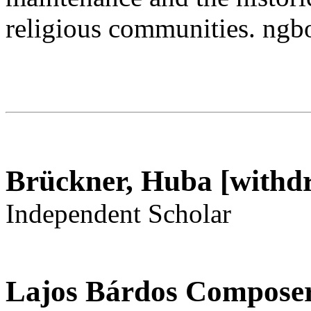
religious communities. n
Brückner, Huba [withd
Independent Scholar
Lajos Bárdos Composer