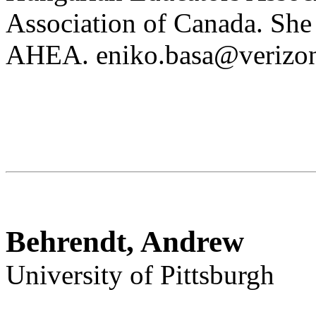
Association of Canada. She 
AHEA. eniko.basa@verizon
Behrendt, Andrew
University of Pittsburgh