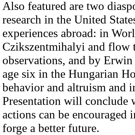
Also featured are two dias
research in the United State
experiences abroad: in Wor
Czikszentmihalyi and flow 
observations, and by Erwin
age six in the Hungarian Ho
behavior and altruism and i
Presentation will conclude 
actions can be encouraged i
forge a better future.