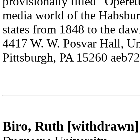
provisionally titled “Operet
media world of the Habsbur
states from 1848 to the dawn
4417 W. W. Posvar Hall, Uni
Pittsburgh, PA 15260 aeb7
Biro, Ruth [withdrawn]