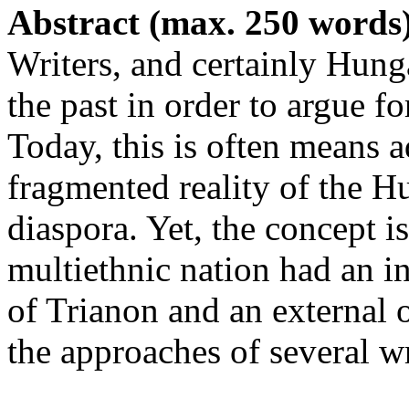
Abstract (max. 250 words
Writers, and certainly Hung
the past in order to argue fo
Today, this is often means 
fragmented reality of the H
diaspora. Yet, the concept 
multiethnic nation had an in
of Trianon and an external o
the approaches of several wr