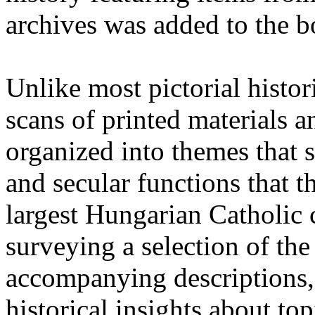
archives was added to the b
Unlike most pictorial histori
scans of printed materials 
organized into themes that 
and secular functions that t
largest Hungarian Catholic 
surveying a selection of the 
accompanying descriptions, e
historical insights about to