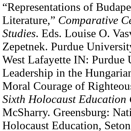
“Representations of Budape
Literature,”
Comparative Ce
Studies
. Eds. Louise O. Vas
Zepetnek. Purdue Universit
West Lafayette IN: Purdue 
Leadership in the Hungarian
Moral Courage of Righteou
Sixth Holocaust Education 
McSharry. Greensburg: Nati
Holocaust Education, Seton 