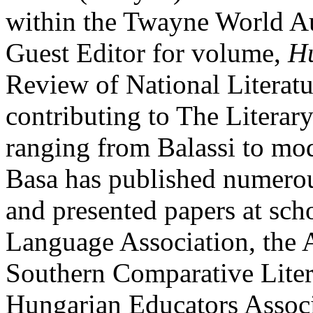
within the Twayne World Au
Guest Editor for volume,
Hu
Review of National Literatur
contributing to The Literar
ranging from Balassi to mod
Basa has published numerous
and presented papers at sch
Language Association, the 
Southern Comparative Liter
Hungarian Educators Associ