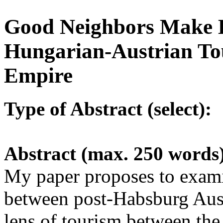
Good Neighbors Make B
Hungarian-Austrian Tou
Empire
Type of Abstract (select):
Abstract (max. 250 words
My paper proposes to exami
between post-Habsburg Aus
lens of tourism between the