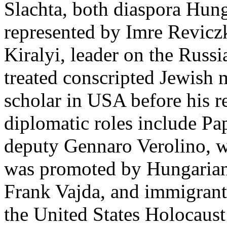
Slachta, both diaspora Hung
represented by Imre Revicz
Kiralyi, leader on the Rus
treated conscripted Jewish
scholar in USA before his r
diplomatic roles include P
deputy Gennaro Verolino, w
was promoted by Hungarian 
Frank Vajda, and immigrant
the United States Holocau