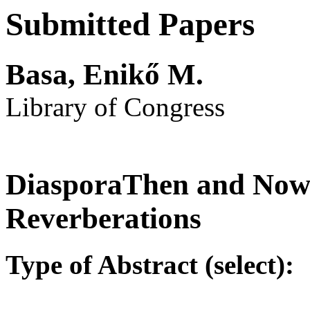
Submitted Papers
Basa, Enikő M.
Library of Congress
DiasporaThen and Now:
Reverberations
Type of Abstract (select):