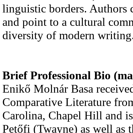
linguistic borders. Authors 
and point to a cultural co
diversity of modern writing
Brief Professional Bio (m
Enikő Molnár Basa received
Comparative Literature from
Carolina, Chapel Hill and i
Petőfi (Twayne) as well as t