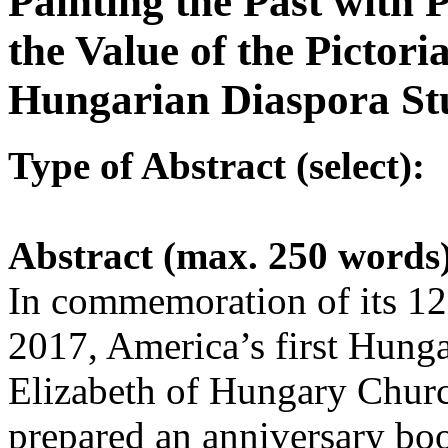
Painting the Past with 
the Value of the Pictori
Hungarian Diaspora St
Type of Abstract (select):
Abstract (max. 250 words
In commemoration of its 12
2017, America’s first Hunga
Elizabeth of Hungary Churc
prepared an anniversary boo