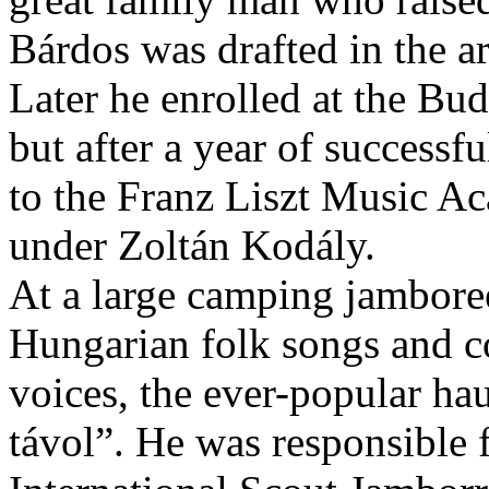
Bárdos was drafted in the a
Later he enrolled at the Bu
but after a year of successf
to the Franz Liszt Music A
under Zoltán Kodály.
At a large camping jamboree
Hungarian folk songs and co
voices, the ever-popular ha
távol”. He was responsible 