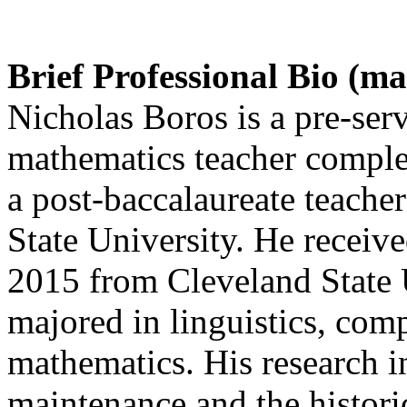
Brief Professional Bio (m
Nicholas Boros is a pre-ser
mathematics teacher complet
a post-baccalaureate teache
State University. He receive
2015 from Cleveland State U
majored in linguistics, comp
mathematics. His research i
maintenance and the histori