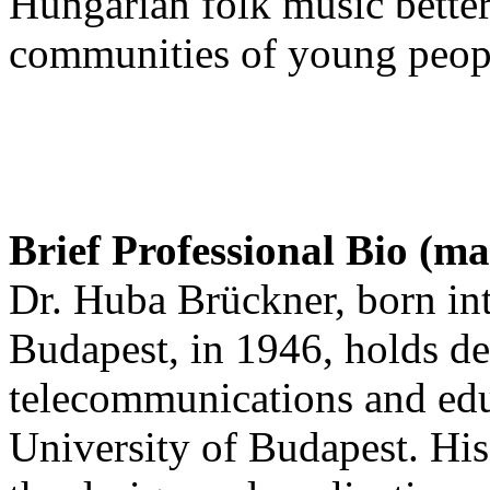
Hungarian folk music bette
communities of young peop
Brief Professional Bio (m
Dr. Huba Brückner, born in
Budapest, in 1946, holds de
telecommunications and edu
University of Budapest. His