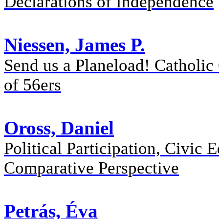
Declarations of Independence
Niessen, James P.
Send us a Planeload! Catholic
of 56ers
Oross, Daniel
Political Participation, Civic
Comparative Perspective
Petrás, Éva