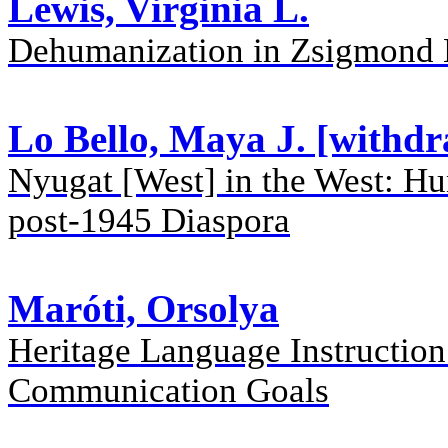
Lewis, Virginia L.
Dehumanization in Zsigmond
Lo Bello, Maya J. [withd
Nyugat [West] in the West: Hun
post-1945 Diaspora
Maróti, Orsolya
Heritage Language Instruction
Communication Goals