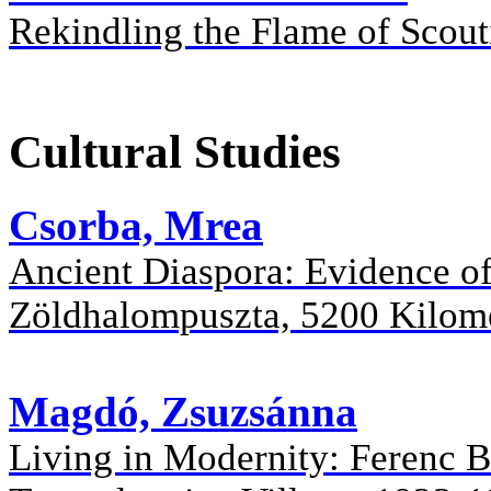
Rekindling the Flame of Scout
Cultural Studies
Csorba, Mrea
Ancient Diaspora: Evidence of
Zöldhalompuszta, 5200 Kilom
Magdó, Zsuzsánna
Living in Modernity: Ferenc B