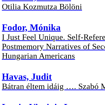
Otilia Kozmutza Bölöni
Fodor, Mónika
I Just Feel Unique. Self-Refer
Postmemory Narratives of Sec
Hungarian Americans
Havas, Judit
Bátran éltem idáig …. Szabó