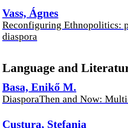
Vass, Ágnes
Reconfiguring Ethnopolitics: p
diaspora
Language and Literatu
Basa, Enikő M.
DiasporaThen and Now: Multie
Custura, Stefania