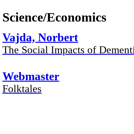
Science/Economics
Vajda, Norbert
The Social Impacts of Dement
Webmaster
Folktales