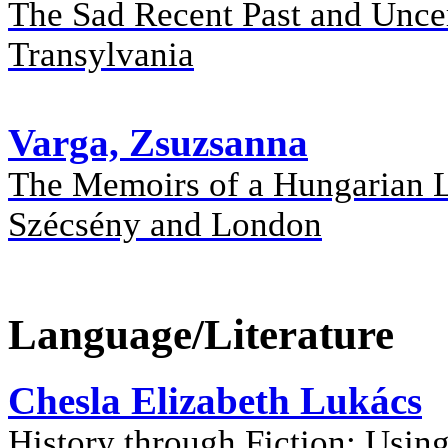
The Sad Recent Past and Uncer
Transylvania
Varga, Zsuzsanna
The Memoirs of a Hungarian L
Szécsény and London
Language/Literature
Chesla Elizabeth Lukács
History through Fiction: Using