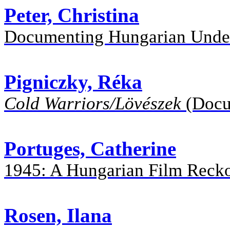
Peter, Christina
Documenting Hungarian Under
Pigniczky, Réka
Cold Warriors/Lövészek
(Docu
Portuges, Catherine
1945: A Hungarian Film Recko
Rosen, Ilana