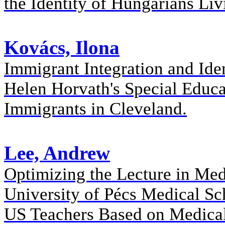
the Identity of Hungarians Li
Kovács, Ilona
Immigrant Integration and Ide
Helen Horvath's Special Educ
Immigrants in Cleveland.
Lee, Andrew
Optimizing the Lecture in Med
University of Pécs Medical Sc
US Teachers Based on Medica