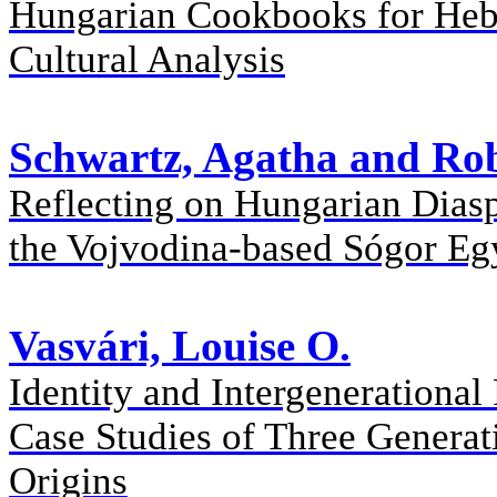
Hungarian Cookbooks for Heb
Cultural Analysis
Schwartz, Agatha and Rob
Reflecting on Hungarian Diasp
the Vojvodina-based Sógor Eg
Vasvári, Louise O.
Identity and Intergeneration
Case Studies of Three Generat
Origins