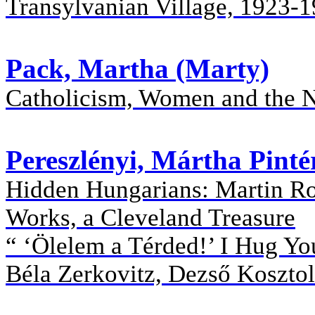
Transylvanian Village, 1923-
Pack, Martha (Marty)
Catholicism, Women and the 
Pereszlényi, Mártha Pinté
Hidden Hungarians: Martin Ros
Works, a Cleveland Treasure
“ ‘Ölelem a Térded!’ I Hug Yo
Béla Zerkovitz, Dezső Kosztol