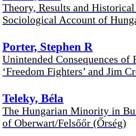
Theory, Results and Historica
Sociological Account of Hung
Porter, Stephen R
Unintended Consequences of R
‘Freedom Fighters’ and Jim C
Teleky, Béla
The Hungarian Minority in Burg
of Oberwart/Felsőőr (Őrség)