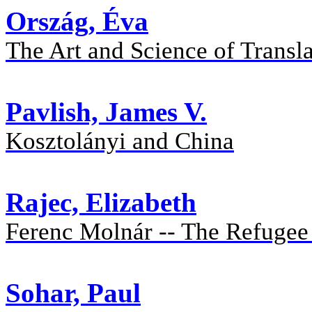
Ország, Éva
The Art and Science of Transl
Pavlish, James V.
Kosztolányi and China
Rajec, Elizabeth
Ferenc Molnár -- The Refuge
Sohar, Paul