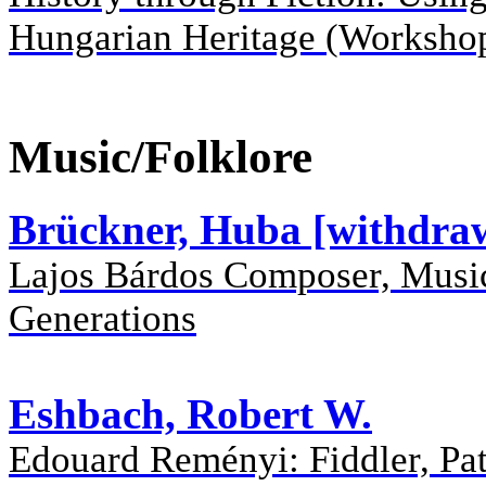
Hungarian Heritage (Worksho
Music/Folklore
Brückner, Huba [withdra
Lajos Bárdos Composer, Musi
Generations
Eshbach, Robert W.
Edouard Reményi: Fiddler, Patr