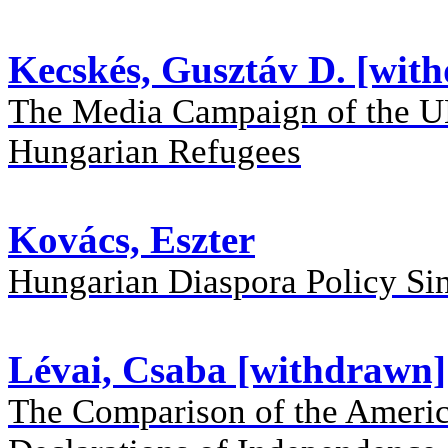
Kecskés, Gusztáv D. [wit
The Media Campaign of the UN 
Hungarian Refugees
Kovács, Eszter
Hungarian Diaspora Policy Si
Lévai, Csaba [withdrawn]
The Comparison of the Americ