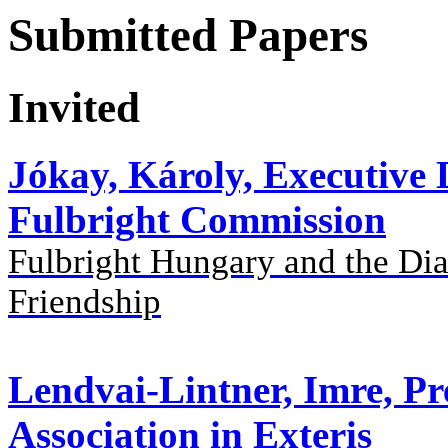
Submitted Papers
Invited
Jókay, Károly, Executive
Fulbright Commission
Fulbright Hungary and the Dia
Friendship
Lendvai-Lintner, Imre, Pr
Association in Exteris