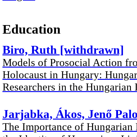
Education
Biro, Ruth [withdrawn]
Models of Prosocial Action f
Holocaust in Hungary: Hungar
Researchers in the Hungarian 
Jarjabka, Ákos, Jenő Palo
The Importance of Hungarian 