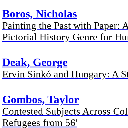
Boros, Nicholas
Painting the Past with Paper: 
Pictorial History Genre for H
Deak, George
Ervin Sinkó and Hungary: A S
Gombos, Taylor
Contested Subjects Across Col
Refugees from 56'