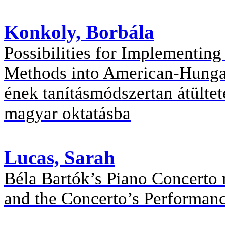
Konkoly, Borbála
Possibilities for Implementin
Methods into American-Hungar
ének tanításmódszertan átültet
magyar oktatásba
Lucas, Sarah
Béla Bartók’s Piano Concerto n
and the Concerto’s Performanc