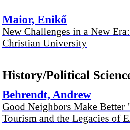
Maior, Enikő
New Challenges in a New Era: 
Christian University
History/Political Scienc
Behrendt, Andrew
Good Neighbors Make Better "
Tourism and the Legacies of 