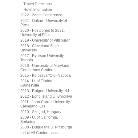
Travel Directions
Hotel Information
2022 - Zoom Conference
2021 - Online - University of
Pécs
2020 - Postponed to 2021,
University of Pécs
2019 - University of Pittsburgh
2018 - Cleveland State
University
2017 - Ryerson University,
Toronto
2016 - University of Maryland
Conference Center
2015 - Kolozsvár/Cluj-Napoca
2014 - U. of Florida,
Gainesville
2013 - Rutgers University, NJ
2012 - Long Island U. Brooklyn
2011 - John Carroll University,
Cleveland, OH
2010 - Szeged, Hungary
2009 - U. of California,
Berkeley
2008 - Duquesne U, Pittsburgh
List of All Conferences