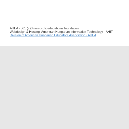
AHEA - 501 (c)3 non-profit educational foundation.
Webdesign & Hosting: American Hungarian Information Technology - AHIT
Division of American Hungarian Educators Association - AHEA