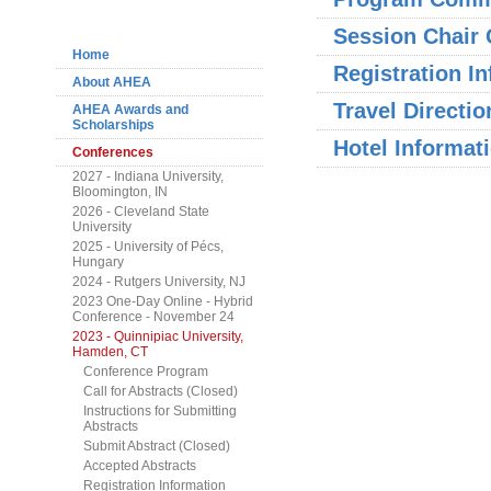
Navigation
Session Chair 
Home
Registration I
About AHEA
Travel Directio
AHEA Awards and
Scholarships
Hotel Informat
Conferences
2027 - Indiana University,
Bloomington, IN
2026 - Cleveland State
University
2025 - University of Pécs,
Hungary
2024 - Rutgers University, NJ
2023 One-Day Online - Hybrid
Conference - November 24
2023 - Quinnipiac University,
Hamden, CT
Conference Program
Call for Abstracts (Closed)
Instructions for Submitting
Abstracts
Submit Abstract (Closed)
Accepted Abstracts
Registration Information