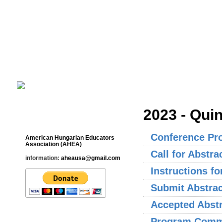
Cultural Studies History Education 
___________________________________________________________
2023 - Qui
Contact
Conference Pr
American Hungarian Educators
Association (AHEA)
Call for Abstra
information:
aheausa@gmail.com
Instructions f
Submit Abstrac
Accepted Abst
Program Commi