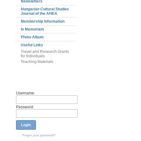
Newsletters
Hungarian Cultural Studies
Journal of the AHEA
Membership Information
In Memoriam
Photo Album
Useful Links
Travel and Research Grants
for Individuals
Teaching Materials
Members
Username:
Password:
Login
Forget your password?