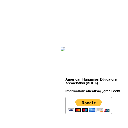
Cultural Studies His
_________________________________
Contact
American Hungarian Educators
Association (AHEA)
information:
aheausa@gmail.com