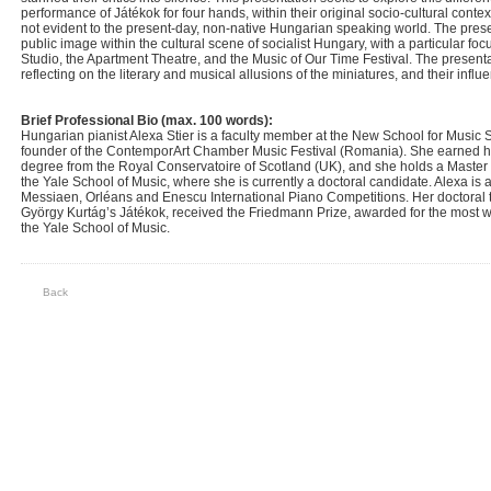
performance of Játékok for four hands, within their original socio-cultural cont
not evident to the present-day, non-native Hungarian speaking world. The present
public image within the cultural scene of socialist Hungary, with a particular focu
Studio, the Apartment Theatre, and the Music of Our Time Festival. The presentat
reflecting on the literary and musical allusions of the miniatures, and their inf
Brief Professional Bio (max. 100 words):
Hungarian pianist Alexa Stier is a faculty member at the New School for Music 
founder of the ContemporArt Chamber Music Festival (Romania). She earned h
degree from the Royal Conservatoire of Scotland (UK), and she holds a Master
the Yale School of Music, where she is currently a doctoral candidate. Alexa is 
Messiaen, Orléans and Enescu International Piano Competitions. Her doctoral 
György Kurtág’s Játékok, received the Friedmann Prize, awarded for the most wel
the Yale School of Music.
Back