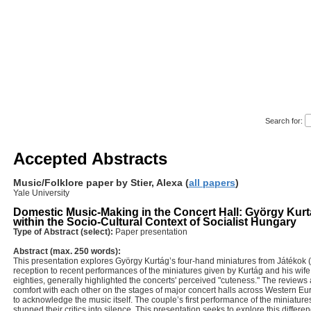
tory Education Literature Folklore Mu
_________________________________
Search for:
Accepted Abstracts
Music/Folklore paper by Stier, Alexa (
all papers
)
Yale University
Domestic Music-Making in the Concert Hall: György Kurt
within the Socio-Cultural Context of Socialist Hungary
Type of Abstract (select):
Paper presentation
Abstract (max. 250 words):
This presentation explores György Kurtág’s four-hand miniatures from Játékok (
reception to recent performances of the miniatures given by Kurtág and his wife
eighties, generally highlighted the concerts' perceived "cuteness." The reviews 
comfort with each other on the stages of major concert halls across Western Eu
to acknowledge the music itself. The couple’s first performance of the miniatur
stunned their critics into silence. This presentation seeks to explore this differenc