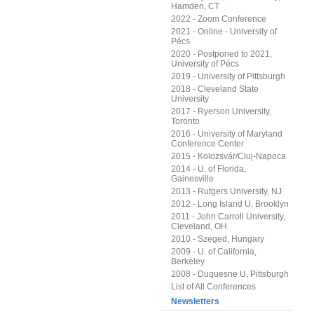
Hamden, CT
2022 - Zoom Conference
2021 - Online - University of
Pécs
2020 - Postponed to 2021,
University of Pécs
2019 - University of Pittsburgh
2018 - Cleveland State
University
2017 - Ryerson University,
Toronto
2016 - University of Maryland
Conference Center
2015 - Kolozsvár/Cluj-Napoca
2014 - U. of Florida,
Gainesville
2013 - Rutgers University, NJ
2012 - Long Island U. Brooklyn
2011 - John Carroll University,
Cleveland, OH
2010 - Szeged, Hungary
2009 - U. of California,
Berkeley
2008 - Duquesne U, Pittsburgh
List of All Conferences
Newsletters