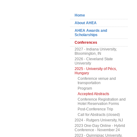
Navigation
Home
About AHEA
AHEA Awards and
Scholarships
Conferences
2027 - Indiana University,
Bloomington, IN
2026 - Cleveland State
University
2025 - University of Pécs,
Hungary
Conference venue and
transportation
Program
Accepted Abstracts
Conference Registration and
Hotel Reservation Forms
Post-Conference Trip
Call for Abstracts (closed)
2024 - Rutgers University, NJ
2023 One-Day Online - Hybrid
Conference - November 24
2023 - Quinnipiac University,