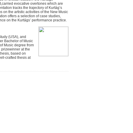
ext,carried evocative overtones which are
ation tracks the trajectory of Kurtág’s
s on the artistic activities of the New Music
ion offers a selection of case studies,
luence on the Kurtágs’ performance practice.
Study (USA), and
er Bachelor of Music
 of Music degree from
a prizewinner at the
thesis, based on
l-crafted thesis at