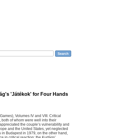
sic The Arts Sciences
Search
ág's 'Játékok' for Four Hands
Games), Volumes IV and VIII. Critical
, both of whom were well into their
appreciated the couple’s vulnerability and
rope and the United States, yet neglected
es in Budapest in 1979, on the other hand,
e in critical reaction: the Kurtágs’