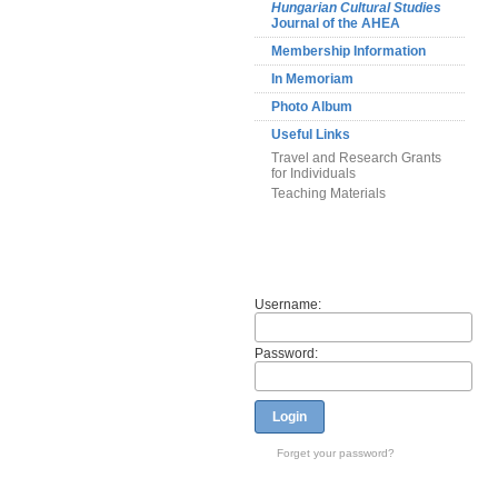
Hungarian Cultural Studies
Journal of the AHEA
Membership Information
In Memoriam
Photo Album
Useful Links
Travel and Research Grants
for Individuals
Teaching Materials
Members
Username:
Password:
Login
Forget your password?