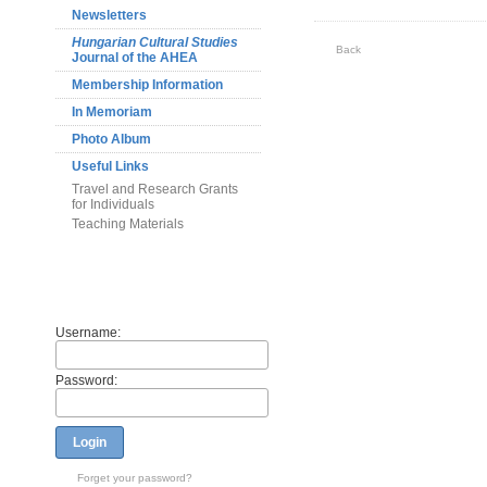
Newsletters
Hungarian Cultural Studies
Back
Journal of the AHEA
Membership Information
In Memoriam
Photo Album
Useful Links
Travel and Research Grants
for Individuals
Teaching Materials
Members
Username:
Password:
Login
Forget your password?