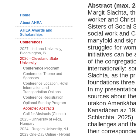
Navigation
Abstract (max. 2
Margit Slachta, t
Home
worker and Christ
About AHEA
Sisters of Social 
AHEA Awards and
social work and Cat
Scholarships
manyfold and signi
Conferences
struggled for wom
2027 - Indiana University,
Bloomington, IN
initiatives can be
2026 - Cleveland State
of the congregatio
University
internationally: 
Conference Program
Conference Theme and
Slachta, as the p
Sponsors
foundations three 
Conference Location, Hotel
Information and
In my presentation
Transportation Options
sources about thei
Conference Registration
utakon Amerikában
Optional Sunday Program
Accepted Abstracts
Kanadában az 1920
Call for Abstracts (Closed)
Schlachta, 2025). 
2025 - University of Pécs,
challenges and the
Hungary
2024 - Rutgers University, NJ
their corresponde
2023 One-Day Online - Hybrid