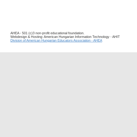
AHEA - 501 (c)3 non-profit educational foundation.
Webdesign & Hosting: American Hungarian Information Technology - AHIT
Division of American Hungarian Educators Association - AHEA