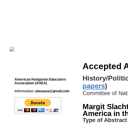
Cultural Studies History Education 
___________________________________________________________
Accepted A
Contact
History/Politi
American Hungarian Educators
Association (AHEA)
papers
)
information:
aheausa@gmail.com
Committee of Na
Margit Slacht
America in t
Type of Abstract 