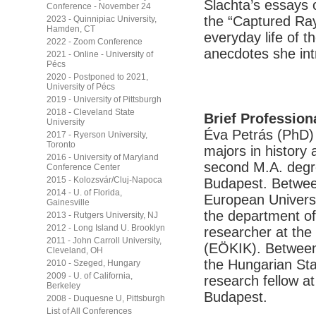
Slachta’s essays o
Conference - November 24
the “Captured Ray
2023 - Quinnipiac University,
Hamden, CT
everyday life of 
2022 - Zoom Conference
anecdotes she int
2021 - Online - University of
Pécs
2020 - Postponed to 2021,
University of Pécs
2019 - University of Pittsburgh
2018 - Cleveland State
Brief Profession
University
Éva Petrás (PhD) 
2017 - Ryerson University,
Toronto
majors in history
2016 - University of Maryland
second M.A. degre
Conference Center
2015 - Kolozsvár/Cluj-Napoca
Budapest. Betwee
2014 - U. of Florida,
European Universi
Gainesville
the department of 
2013 - Rutgers University, NJ
2012 - Long Island U. Brooklyn
researcher at the
2011 - John Carroll University,
(EÖKIK). Between 
Cleveland, OH
the Hungarian Sta
2010 - Szeged, Hungary
2009 - U. of California,
research fellow 
Berkeley
Budapest.
2008 - Duquesne U, Pittsburgh
List of All Conferences