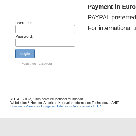
Payment in Euro
Members
PAYPAL preferre
Username:
For international 
Password:
Login
Forget your password?
AHEA - 501 (c)3 non-profit educational foundation.
Webdesign & Hosting: American Hungarian Information Technology - AHIT
Division of American Hungarian Educators Association - AHEA