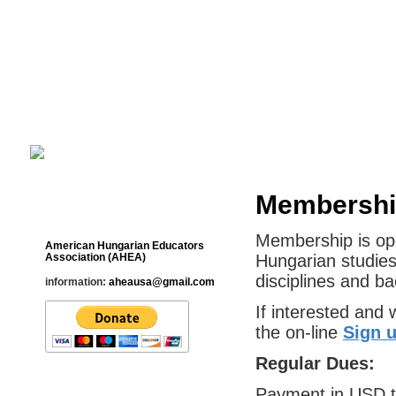
Cultural Studies History Education 
___________________________________________________________
Membership
Contact
Membership is ope
American Hungarian Educators
Association (AHEA)
Hungarian studies
disciplines and b
information:
aheausa@gmail.com
If interested and w
the on-line
Sign 
Regular Dues:
Payment in USD 