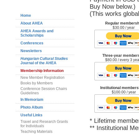
Navigation
Buy Now below.)
(This works global
Home
About AHEA
Regular membersh
$30.00 / year
AHEA Awards and
Scholarships
Conferences
Newsletters
Three-year member
Hungarian Cultural Studies
$80.00 / every 3 ye
Journal of the AHEA
Membership Information
New Member Registration
Books by Members
Institutional members
Conference Session Chairs
$100.00 / year
Guidelines
In Memoriam
Photo Album
Useful Links
* Lifetime member
Travel and Research Grants
for Individuals
** Institutional 
Teaching Materials