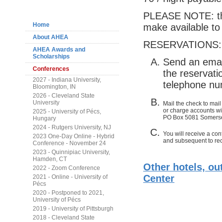
Navigation
PLEASE NOTE: the
Home
make available to 
About AHEA
RESERVATIONS:
AHEA Awards and
Scholarships
Send an emai
Conferences
the reservati
2027 - Indiana University,
telephone nu
Bloomington, IN
2026 - Cleveland State
University
Mail the check to mail
or charge accounts wil
2025 - University of Pécs,
PO Box 5081 Somerse
Hungary
2024 - Rutgers University, NJ
You will receive a conf
2023 One-Day Online - Hybrid
and subsequent to rec
Conference - November 24
2023 - Quinnipiac University,
Hamden, CT
Other hotels, ou
2022 - Zoom Conference
Center
2021 - Online - University of
Pécs
2020 - Postponed to 2021,
University of Pécs
2019 - University of Pittsburgh
2018 - Cleveland State