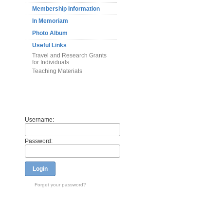
Membership Information
In Memoriam
Photo Album
Useful Links
Travel and Research Grants
for Individuals
Teaching Materials
Members
Username:
Password:
Login
Forget your password?