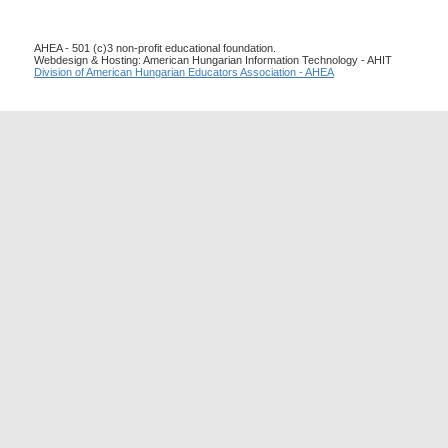
AHEA - 501 (c)3 non-profit educational foundation.
Webdesign & Hosting: American Hungarian Information Technology - AHIT
Division of American Hungarian Educators Association - AHEA