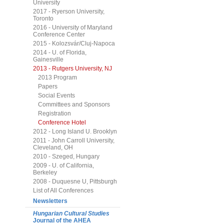
University
2017 - Ryerson University,
Toronto
2016 - University of Maryland
Conference Center
2015 - Kolozsvár/Cluj-Napoca
2014 - U. of Florida,
Gainesville
2013 - Rutgers University, NJ
2013 Program
Papers
Social Events
Committees and Sponsors
Registration
Conference Hotel
2012 - Long Island U. Brooklyn
2011 - John Carroll University,
Cleveland, OH
2010 - Szeged, Hungary
2009 - U. of California,
Berkeley
2008 - Duquesne U, Pittsburgh
List of All Conferences
Newsletters
Hungarian Cultural Studies
Journal of the AHEA