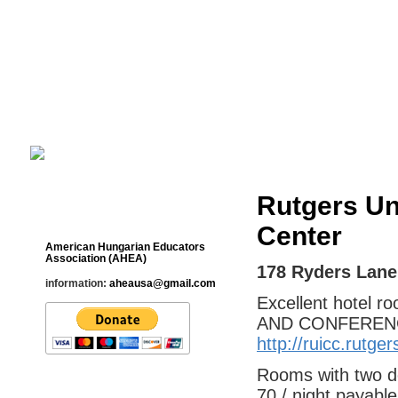
Cultural Studies History Education 
___________________________________________________________
Rutgers Un
Contact
Center
American Hungarian Educators
Association (AHEA)
178 Ryders Lane
information:
aheausa@gmail.com
Excellent hotel 
AND CONFERENCE 
http://ruicc.rutg
Rooms with two do
70 / night payabl