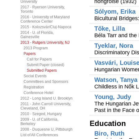
hongroise (1932)
University
2017 - Ryerson University,
Sólyom, Erika
Toronto
2016 - University of Maryland
Bicultural Bridge
Conference Center
2015 - Kolozsvár/Cluj-Napoca
Tőke, Lilla
2014 - U. of Florida,
Béla Tarr and the
Gainesville
2013 - Rutgers University, NJ
Tyeklar, Nora
2013 Program
Discriminatory Di
Papers
Call for Papers
Vasvári, Louis
Submit Paper (closed)
Hungarian Women'
Submitted Papers
Social Events
Watson, Tanya
Committees and Sponsors
Childless in Nők 
Registration
Conference Hotel
Young, Judy
2012 - Long Island U. Brooklyn
The Hungarian Je
2011 - John Carroll University,
Cleveland, OH
Past in the Face 
2010 - Szeged, Hungary
2009 - U. of California,
Education
Berkeley
2008 - Duquesne U, Pittsburgh
Biro, Ruth
List of All Conferences