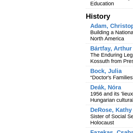
Education
History
Adam, Christo
Building a Nation
North America
Bártfay, Arthur
The Enduring Lega
Kossuth from Pre
Bock, Julia
“Doctor's Families
Deák, Nóra
1956 and its ’lie
Hungarian cultural
DeRose, Kathy
Sister of Social S
Holocaust
Fazekas, Csab