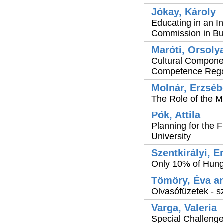
Jókay, Károly
Educating in an In
Commission in B
Maróti, Orsoly
Cultural Compone
Competence Regar
Molnár, Erzséb
The Role of the 
Pók, Attila
Planning for the F
University
Szentkirályi, E
Only 10% of Hung
Tömöry, Éva an
Olvasófüzetek - s
Varga, Valeria
Special Challeng