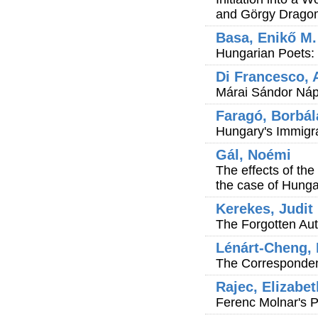
and Görgy Dragom
Basa, Enikő M.
Hungarian Poets: U
Di Francesco,
Márai Sándor Náp
Faragó, Borbál
Hungary's Immigr
Gál, Noémi
The effects of th
the case of Hungar
Kerekes, Judit
The Forgotten Aut
Lénárt-Cheng, 
The Corresponden
Rajec, Elizabe
Ferenc Molnar's P