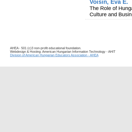
Voisin, Éva E.
The Role of Hung
Culture and Busin
AHEA - 501 (c)3 non-profit educational foundation.
Webdesign & Hosting: American Hungarian Information Technology - AHIT
Division of American Hungarian Educators Association - AHEA