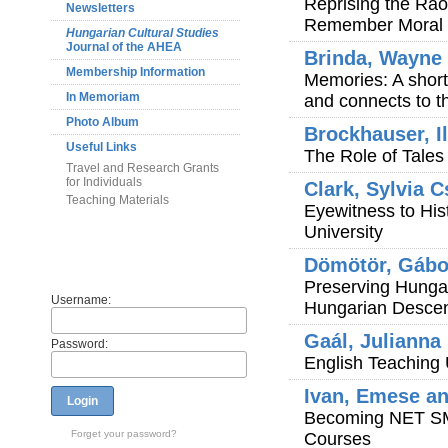
Reprising the Ra
Newsletters
Remember Moral C
Hungarian Cultural Studies
Journal of the AHEA
Brinda, Wayne
Membership Information
Memories: A short
In Memoriam
and connects to th
Photo Album
Brockhauser, I
Useful Links
The Role of Tales 
Travel and Research Grants
for Individuals
Clark, Sylvia C
Teaching Materials
Eyewitness to His
University
Members
Dömötör, Gábo
Preserving Hunga
Username:
Hungarian Descent
Gaál, Julianna
Password:
English Teaching
Ivan, Emese an
Login
Becoming NET SMA
Forget your password?
Courses