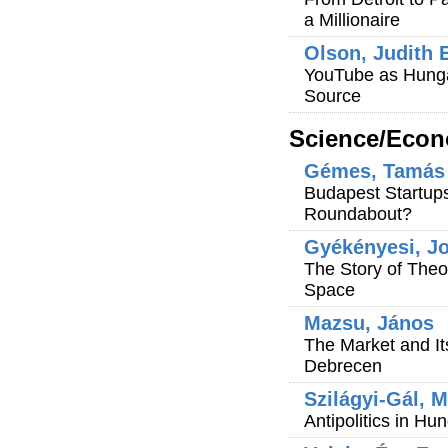
a Millionaire
Olson, Judith 
YouTube as Hungar
Source
Science/Econ
Gémes, Tamás
Budapest Startups 
Roundabout?
Gyékényesi, Jo
The Story of Theo
Space
Mazsu, János
The Market and It
Debrecen
Szilágyi-Gál, M
Antipolitics in Hu