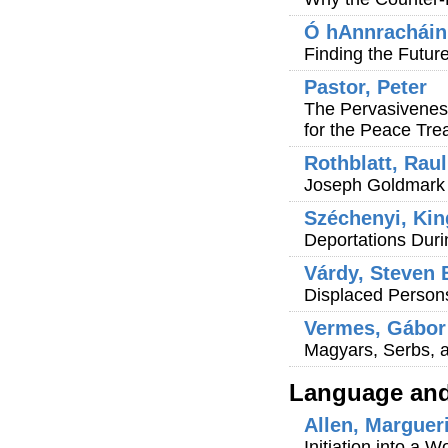
Ó hAnnracháin
Finding the Futur
Pastor, Peter
The Pervasiveness
for the Peace Trea
Rothblatt, Raul
Joseph Goldmark 
Széchenyi, Kin
Deportations Dur
Várdy, Steven 
Displaced Person
Vermes, Gábor 
Magyars, Serbs, 
Language and 
Allen, Marguer
Initiation into a 