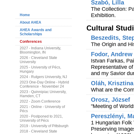
Szabó, Lilla
Navigation
The Collection: P
Exhibition.
Home
About AHEA
Cultural Stud
AHEA Awards and
Scholarships
Beszedits, Ste
Conferences
The Origin and Hi
2027 - Indiana University,
Bloomington, IN
Fodor, Andrew 
2026 - Cleveland State
Istvan Farkas, Pa
University
Representative of
2025 - University of Pécs,
Hungary
and my Savior dur
2024 - Rutgers University, NJ
Oláh, Krisztina
2023 One-Day Online - Hybrid
Conference - November 24
What are the Com
2023 - Quinnipiac University,
Hamden, CT
Orosz, József
2022 - Zoom Conference
"Meeting of Worlds
2021 - Online - University of
Pécs
Pereszlényi, M
2020 - Postponed to 2021,
University of Pécs
1 Hungarian Folk 
2019 - University of Pittsburgh
Preserving Image
2018 - Cleveland State