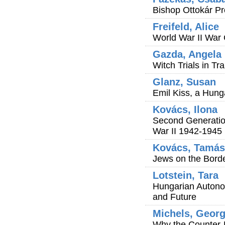
Bishop Ottokár P
Freifeld, Alice
World War II War 
Gazda, Angela 
Witch Trials in Tr
Glanz, Susan
Emil Kiss, a Hung
Kovács, Ilona
Second Generatio
War II 1942-1945
Kovács, Tamás
Jews on the Bord
Lotstein, Tara
Hungarian Autonom
and Future
Michels, Geor
Why the Counter-