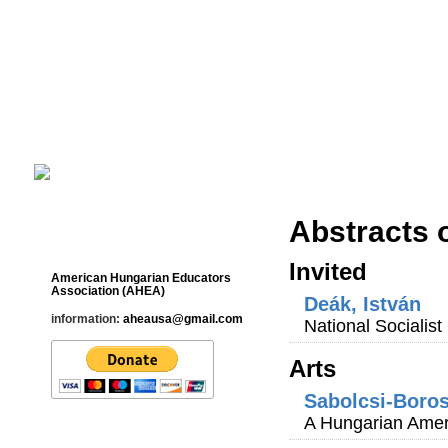
Cultural Studies History Education 
___________________________________________________________
Abstracts 
Contact
Invited
American Hungarian Educators
Association (AHEA)
Deák, István
information:
aheausa@gmail.com
National Socialis
Arts
Sabolcsi-Boro
A Hungarian Amer