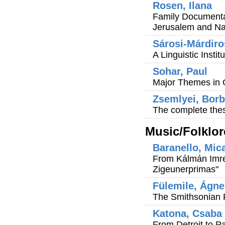
Rosen, Ilana
Family Documenta
Jerusalem and N
Sárosi-Márdiro
A Linguistic Instit
Sohar, Paul
Major Themes in 
Zsemlyei, Borb
The complete thes
Music/Folklor
Baranello, Mic
From Kálmán Imre
Zigeunerprimas"
Fülemile, Ágne
The Smithsonian Fo
Katona, Csaba
From Detroit to P