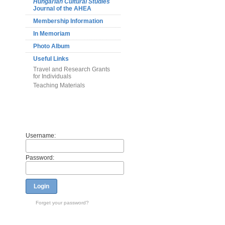
Hungarian Cultural Studies
Journal of the AHEA
Membership Information
In Memoriam
Photo Album
Useful Links
Travel and Research Grants
for Individuals
Teaching Materials
Members
Username:
Password:
Login
Forget your password?