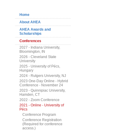
Navigation
Home
About AHEA
AHEA Awards and
Scholarships
Conferences
2027 - Indiana University,
Bloomington, IN
2026 - Cleveland State
University
2025 - University of Pécs,
Hungary
2024 - Rutgers University, NJ
2023 One-Day Online - Hybrid
Conference - November 24
2023 - Quinnipiac University,
Hamden, CT
2022 - Zoom Conference
2021 - Online - University of
Pécs
Conference Program
Conference Registration
(Required for conference
access.)