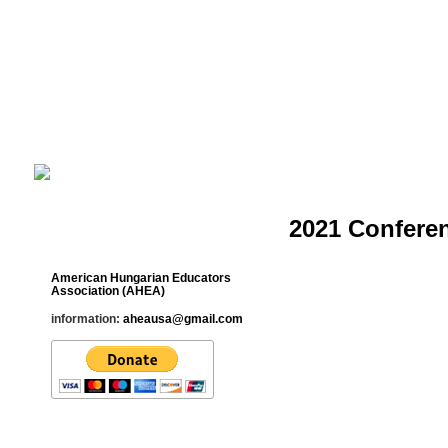
Cultural Studies History Education 
___________________________________________________________
2021 Confere
Contact
American Hungarian Educators
Association (AHEA)
information:
aheausa@gmail.com