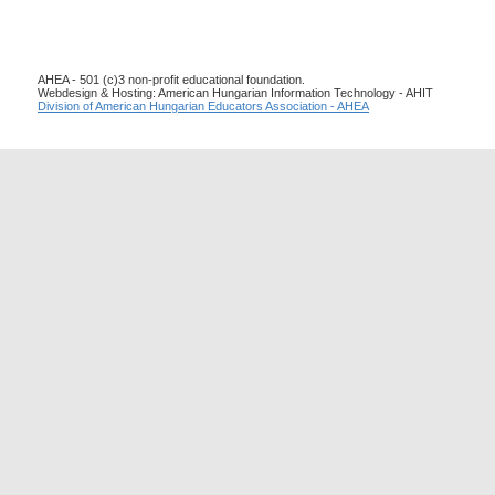
AHEA - 501 (c)3 non-profit educational foundation.
Webdesign & Hosting: American Hungarian Information Technology - AHIT
Division of American Hungarian Educators Association - AHEA