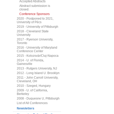
Accepted Abstracts
Abstract submission is
closed.
Conference Sponsors
2020 - Postponed to 2021,
University of Pécs
2019 - University of Pittsburgh
2018 - Cleveland State
University
2017 - Ryerson University,
Toronto
2016 - University of Maryland
Conference Center
2015 - Kolozsvár/Cluj-Napoca
2014 - U. of Florida,
Gainesville
2013 - Rutgers University, NJ
2012 - Long Island U. Brooklyn
2011 - John Carroll University,
Cleveland, OH
2010 - Szeged, Hungary
2009 - U. of California,
Berkeley
2008 - Duquesne U, Pittsburgh
List of All Conferences
Newsletters