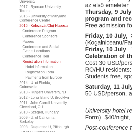
University
az első emeleten
2017 - Ryerson University,
Thursday, 9 July
Toronto
2016 - University of Maryland
program and rec
Conference Center
Free admission for
2015 - Kolozsvár/Cluj-Napoca
Conference Program
Friday, 10 July,
Conference Sponsors
(Kogalniceanu/Far
Papers
Conference and Social
Friday, 10 July
Events Locations
Celebration of t
Conference Tour
Cost 30 USD/perso
Registration Information
Hotel Information
RO/HU residents:
Registration Form
Students free, s
Payments from Europe
2014 - U. of Florida,
Saturday, 11 Jul
Gainesville
50 USD/person, all
2013 - Rutgers University, NJ
2012 - Long Island U. Brooklyn
2011 - John Carroll University,
Cleveland, OH
University hotel r
2010 - Szeged, Hungary
Form), $40/night,
2009 - U. of California,
Berkeley
Post-conference t
2008 - Duquesne U, Pittsburgh