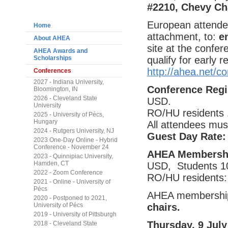
Navigation
#2210, Chevy Ch
European attendee
Home
attachment, to:
e
About AHEA
site at the confer
AHEA Awards and
qualify for early 
Scholarships
http://ahea.net/
Conferences
2027 - Indiana University,
Conference Regi
Bloomington, IN
2026 - Cleveland State
USD.
University
RO/HU residents 
2025 - University of Pécs,
Hungary
All attendees mus
2024 - Rutgers University, NJ
Guest Day Rate
2023 One-Day Online - Hybrid
Conference - November 24
AHEA Membershi
2023 - Quinnipiac University,
Hamden, CT
USD, Students 1
2022 - Zoom Conference
RO/HU residents:
2021 - Online - University of
Pécs
AHEA membership 
2020 - Postponed to 2021,
chairs.
University of Pécs
2019 - University of Pittsburgh
Thursday, 9 July
2018 - Cleveland State