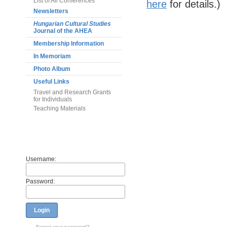
List of All Conferences
here
for details.)
Newsletters
Hungarian Cultural Studies
Journal of the AHEA
Membership Information
In Memoriam
Photo Album
Useful Links
Travel and Research Grants
for Individuals
Teaching Materials
Members
Username:
Password:
Login
Forget your password?