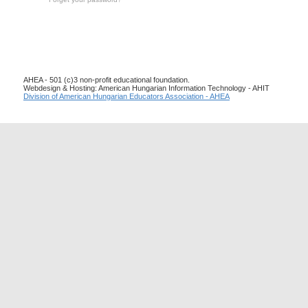
AHEA - 501 (c)3 non-profit educational foundation.
Webdesign & Hosting: American Hungarian Information Technology - AHIT
Division of American Hungarian Educators Association - AHEA