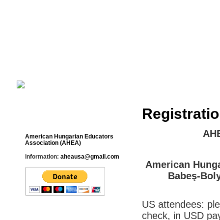
Cultural Studies History Education 
___________________________________________________________
Registrati
Contact
AHE
American Hungarian Educators
Association (AHEA)
information:
aheausa@gmail.com
American Hunga
Babeş-Boly
US attendees: ple
check, in USD pa