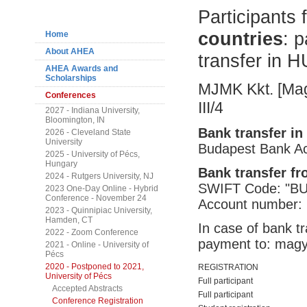
Navigation
Participants
countries
: 
Home
About AHEA
transfer in H
AHEA Awards and
Scholarships
MJMK Kkt. [Magy
Conferences
III/4
2027 - Indiana University,
Bloomington, IN
Bank transfer in
2026 - Cleveland State
University
Budapest Bank A
2025 - University of Pécs,
Hungary
Bank transfer f
2024 - Rutgers University, NJ
SWIFT Code: "
2023 One-Day Online - Hybrid
Conference - November 24
Account number:
2023 - Quinnipiac University,
Hamden, CT
In case of bank tr
2022 - Zoom Conference
payment to: mag
2021 - Online - University of
Pécs
2020 - Postponed to 2021,
REGISTRATION
University of Pécs
Full participant
Accepted Abstracts
Full participant
Conference Registration