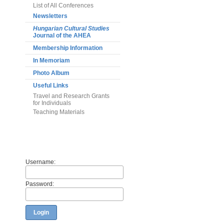
List of All Conferences
Newsletters
Hungarian Cultural Studies
Journal of the AHEA
Membership Information
In Memoriam
Photo Album
Useful Links
Travel and Research Grants
for Individuals
Teaching Materials
Members
Username:
Password:
Login