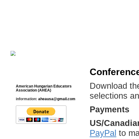
Cultural Studies History Education 
___________________________________________________________
Conference
Contact
Download t
American Hungarian Educators
Association (AHEA)
selections a
information:
aheausa@gmail.com
Payments
US/Canadian
PayPal
to ma