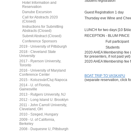
Student registration
Hotel Information and
Reservation
Danube Excursion
Guest Registration 1 day
Call for Abstracts 2020
Thursday eve Wine and Che
(Closed)
Instructions for Submitting
LUNCH for two days [10 $/da
Abstracts (Closed)
RECEPTION - BLUM PINCE
Submit Abstract (Closed)
Conference Sponsors
Full participant
2019 - University of Pittsburgh
Students
2018 - Cleveland State
2020 AHEA Membership fee 
University
for presenters, if not paid yet)
2017 - Ryerson University,
2020 AHEA Membership fee f
Toronto
2016 - University of Maryland
Conference Center
BOAT TRIP TO VASKAPU
2015 - Kolozsvár/Cluj-Napoca
(separate reservation, click fo
2014 - U. of Florida,
Gainesville
2013 - Rutgers University, NJ
2012 - Long Island U. Brooklyn
2011 - John Carroll University,
Cleveland, OH
2010 - Szeged, Hungary
2009 - U. of California,
Berkeley
2008 - Duquesne U, Pittsburgh