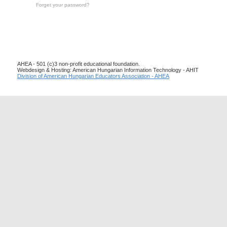
Forget your password?
AHEA - 501 (c)3 non-profit educational foundation.
Webdesign & Hosting: American Hungarian Information Technology - AHIT
Division of American Hungarian Educators Association - AHEA