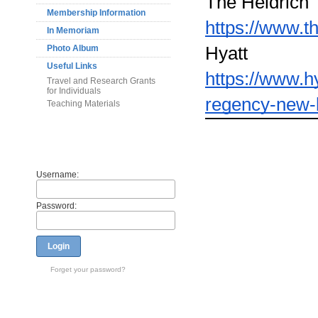
The Heldrich
Membership Information
https://www.t
In Memoriam
Hyatt
Photo Album
Useful Links
https://www.h
Travel and Research Grants
for Individuals
regency-new-
Teaching Materials
Members
Username:
Password:
Login
Forget your password?