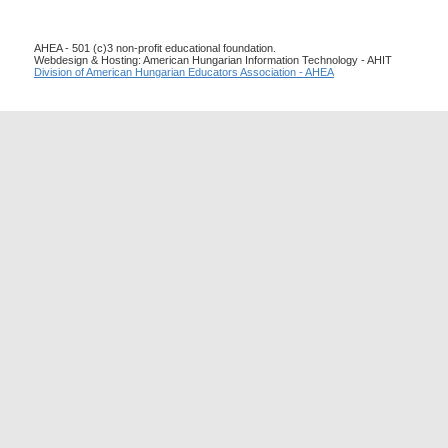
AHEA - 501 (c)3 non-profit educational foundation.
Webdesign & Hosting: American Hungarian Information Technology - AHIT
Division of American Hungarian Educators Association - AHEA