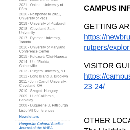
2021 - Online - University of
CAMPUS IN
Pécs
2020 - Postponed to 2021,
University of Pécs
2019 - University of Pittsburgh
GETTING A
2018 - Cleveland State
University
https://newbr
2017 - Ryerson University,
Toronto
rutgers/explo
2016 - University of Maryland
Conference Center
2015 - Kolozsvár/Cluj-Napoca
2014 - U. of Florida,
VISITOR GUI
Gainesville
2013 - Rutgers University, NJ
https://campu
2012 - Long Island U. Brooklyn
2011 - John Carroll University,
23-24/
Cleveland, OH
2010 - Szeged, Hungary
2009 - U. of California,
Berkeley
2008 - Duquesne U, Pittsburgh
List of All Conferences
Newsletters
OTHER LOC
Hungarian Cultural Studies
Journal of the AHEA