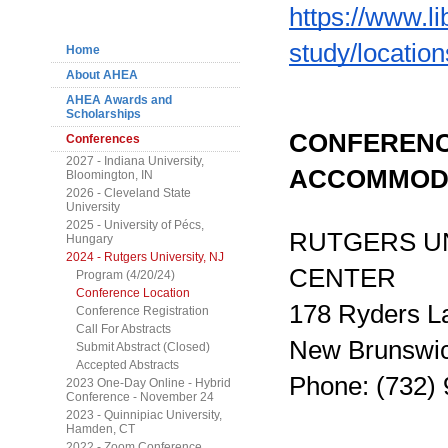
Navigation
https://www.li
study/location
Home
About AHEA
AHEA Awards and
Scholarships
CONFERENC
Conferences
2027 - Indiana University,
ACCOMMOD
Bloomington, IN
2026 - Cleveland State
University
2025 - University of Pécs,
RUTGERS UN
Hungary
2024 - Rutgers University, NJ
CENTER
Program (4/20/24)
Conference Location
178 Ryders L
Conference Registration
Call For Abstracts
New Brunswi
Submit Abstract (Closed)
Accepted Abstracts
Phone: (732)
2023 One-Day Online - Hybrid
Conference - November 24
2023 - Quinnipiac University,
Hamden, CT
2022 - Zoom Conference