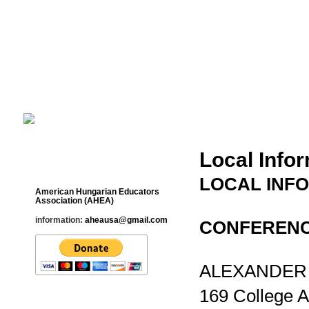
Cultural Studies History Education 
___________________________________________________________
Local Info
Contact
LOCAL INFO
American Hungarian Educators
Association (AHEA)
information:
aheausa@gmail.com
CONFERENC
ALEXANDER L
169 College 