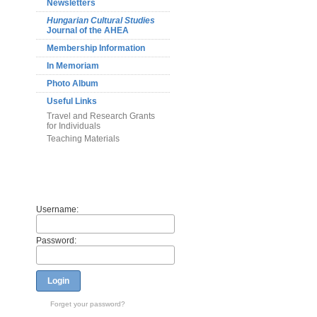
Newsletters
Hungarian Cultural Studies
Journal of the AHEA
Membership Information
In Memoriam
Photo Album
Useful Links
Travel and Research Grants
for Individuals
Teaching Materials
Members
Username:
Password:
Login
Forget your password?