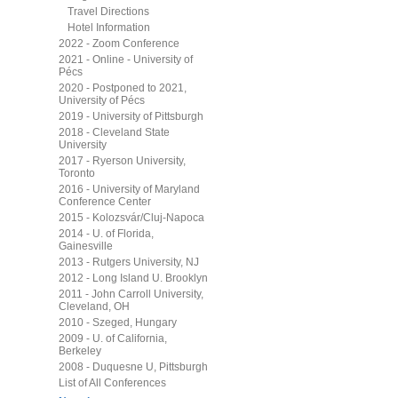
Travel Directions
Hotel Information
2022 - Zoom Conference
2021 - Online - University of
Pécs
2020 - Postponed to 2021,
University of Pécs
2019 - University of Pittsburgh
2018 - Cleveland State
University
2017 - Ryerson University,
Toronto
2016 - University of Maryland
Conference Center
2015 - Kolozsvár/Cluj-Napoca
2014 - U. of Florida,
Gainesville
2013 - Rutgers University, NJ
2012 - Long Island U. Brooklyn
2011 - John Carroll University,
Cleveland, OH
2010 - Szeged, Hungary
2009 - U. of California,
Berkeley
2008 - Duquesne U, Pittsburgh
List of All Conferences