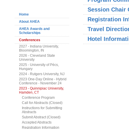
Navigation
Session Chair 
Home
Registration I
About AHEA
Travel Directio
AHEA Awards and
Scholarships
Hotel Informat
Conferences
2027 - Indiana University,
Bloomington, IN
2026 - Cleveland State
University
2025 - University of Pécs,
Hungary
2024 - Rutgers University, NJ
2023 One-Day Online - Hybrid
Conference - November 24
2023 - Quinnipiac University,
Hamden, CT
Conference Program
Call for Abstracts (Closed)
Instructions for Submitting
Abstracts
Submit Abstract (Closed)
Accepted Abstracts
Registration Information