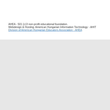
AHEA - 501 (c)3 non-profit educational foundation.
Webdesign & Hosting: American Hungarian Information Technology - AHIT
Division of American Hungarian Educators Association - AHEA