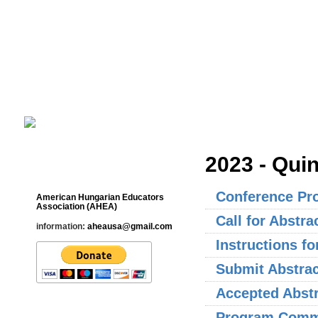
Cultural Studies History Education 
___________________________________________________________
2023 - Qui
Contact
Conference Pr
American Hungarian Educators
Association (AHEA)
Call for Abstra
information:
aheausa@gmail.com
Instructions f
Submit Abstrac
Accepted Abst
Program Commi