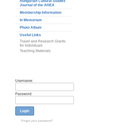
Hungarian Cultural Studies
Journal of the AHEA
Membership Information
In Memoriam
Photo Album
Useful Links
Travel and Research Grants
for Individuals
Teaching Materials
Members
Username:
Password:
Login
Forget your password?