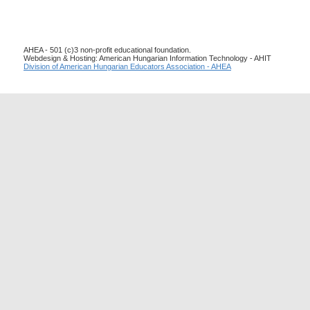
AHEA - 501 (c)3 non-profit educational foundation.
Webdesign & Hosting: American Hungarian Information Technology - AHIT
Division of American Hungarian Educators Association - AHEA