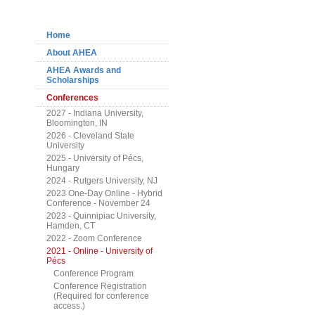
Navigation
Home
About AHEA
AHEA Awards and
Scholarships
Conferences
2027 - Indiana University,
Bloomington, IN
2026 - Cleveland State
University
2025 - University of Pécs,
Hungary
2024 - Rutgers University, NJ
2023 One-Day Online - Hybrid
Conference - November 24
2023 - Quinnipiac University,
Hamden, CT
2022 - Zoom Conference
2021 - Online - University of
Pécs
Conference Program
Conference Registration
(Required for conference
access.)