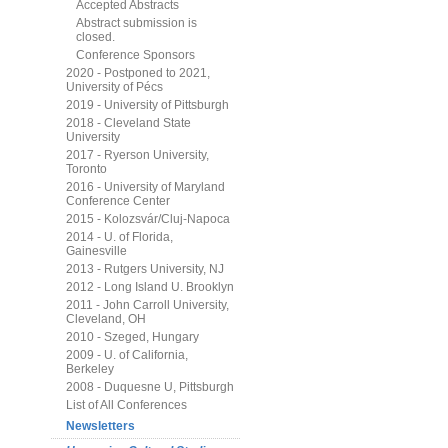
Accepted Abstracts
Abstract submission is
closed.
Conference Sponsors
2020 - Postponed to 2021,
University of Pécs
2019 - University of Pittsburgh
2018 - Cleveland State
University
2017 - Ryerson University,
Toronto
2016 - University of Maryland
Conference Center
2015 - Kolozsvár/Cluj-Napoca
2014 - U. of Florida,
Gainesville
2013 - Rutgers University, NJ
2012 - Long Island U. Brooklyn
2011 - John Carroll University,
Cleveland, OH
2010 - Szeged, Hungary
2009 - U. of California,
Berkeley
2008 - Duquesne U, Pittsburgh
List of All Conferences
Newsletters