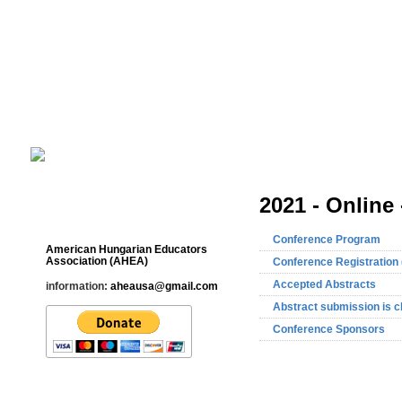
Cultural Studies History Education 
___________________________________________________________
2021 - Online 
Contact
Conference Program
American Hungarian Educators
Association (AHEA)
Conference Registration 
Accepted Abstracts
information:
aheausa@gmail.com
Abstract submission is c
Conference Sponsors