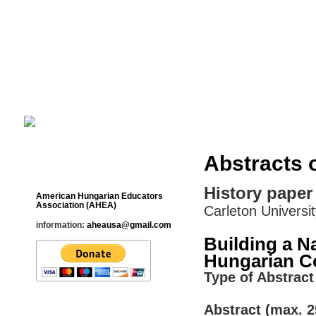
Cultural Studies History Education 
___________________________________________________________
Abstracts 
Contact
History paper
American Hungarian Educators
Association (AHEA)
Carleton Universi
information:
aheausa@gmail.com
Building a N
Hungarian C
Type of Abstract 
Abstract (max. 2