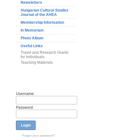
Newsletters
Hungarian Cultural Studies
Journal of the AHEA
Membership Information
In Memoriam
Photo Album
Useful Links
Travel and Research Grants
for Individuals
Teaching Materials
Members
Username:
Password:
Login
Forget your password?