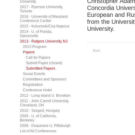
Christopher Adam 
University
Concordia Univers
2017 - Ryerson University,
Toronto
European and Rus
2016 - University of Maryland
from the Universi
Conference Center
2015 - Kolozsvár/Cluj-Napoca
University.
2014 - U. of Florida,
Gainesville
2013 - Rutgers University, NJ
2013 Program
Back
Papers
Call for Papers
Submit Paper (closed)
Submitted Papers
Social Events
Committees and Sponsors
Registration
Conference Hotel
2012 - Long Island U. Brooklyn
2011 - John Carroll University,
Cleveland, OH
2010 - Szeged, Hungary
2009 - U. of California,
Berkeley
2008 - Duquesne U, Pittsburgh
List of All Conferences