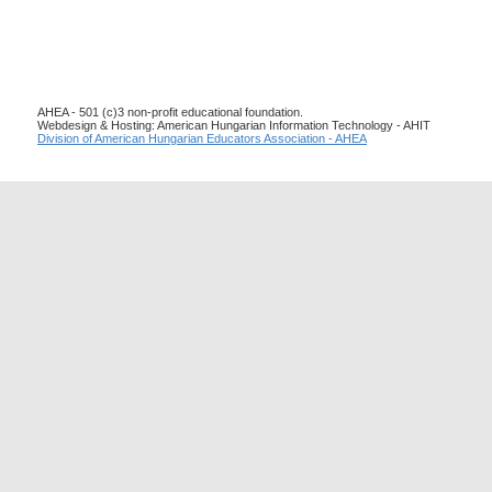
AHEA - 501 (c)3 non-profit educational foundation.
Webdesign & Hosting: American Hungarian Information Technology - AHIT
Division of American Hungarian Educators Association - AHEA