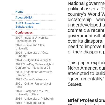
Navigation
National governme
political assets.
Home
country’s World W
About AHEA
dictatorship—were
AHEA Awards and
underdeveloped a
Scholarships
dramatic a recent 
Conferences
government will p
2027 - Indiana University,
over its diaspora.
Bloomington, IN
2026 - Cleveland State
need to improve t
University
of their diaspora 
2025 - University of Pécs,
Hungary
2024 - Rutgers University, NJ
This paper explore
2023 One-Day Online - Hybrid
North America du
Conference - November 24
2023 - Quinnipiac University,
attempted to build 
Hamden, CT
"governmentality"
2022 - Zoom Conference
States.
2021 - Online - University of
Pécs
2020 - Postponed to 2021,
University of Pécs
2019 - University of Pittsburgh
Brief Profession
2018 - Cleveland State