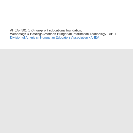
AHEA - 501 (c)3 non-profit educational foundation.
Webdesign & Hosting: American Hungarian Information Technology - AHIT
Division of American Hungarian Educators Association - AHEA