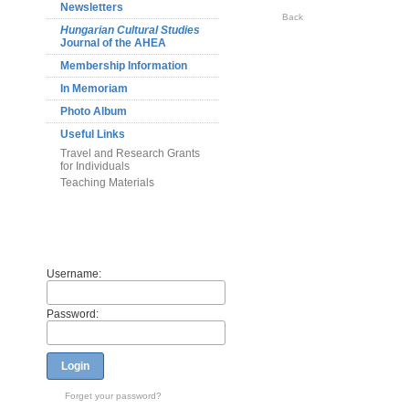
Newsletters
Back
Hungarian Cultural Studies
Journal of the AHEA
Membership Information
In Memoriam
Photo Album
Useful Links
Travel and Research Grants
for Individuals
Teaching Materials
Members
Username:
Password:
Login
Forget your password?