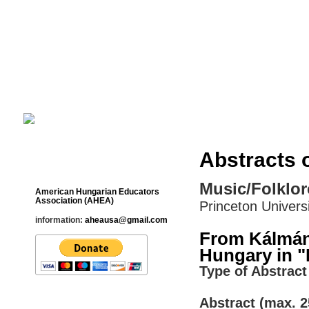
Cultural Studies History Education 
___________________________________________________________
Abstracts 
Contact
Music/Folklor
American Hungarian Educators
Association (AHEA)
Princeton Univers
information:
aheausa@gmail.com
From Kálmán
Hungary in "
Type of Abstract 
Abstract (max. 2