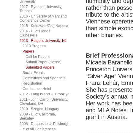
humanity and dep
University
rather than posses
2017 - Ryerson University,
Toronto
tribute to the art
2016 - University of Maryland
Viennese operetta
Conference Center
2015 - Kolozsvár/Cluj-Napoca
than simple exoti
2014 - U. of Florida,
other binaries.
Gainesville
2013 - Rutgers University, NJ
2013 Program
Papers
Brief Profession
Call for Papers
Micaela Baranello 
Submit Paper (closed)
Submitted Papers
Princeton Universi
Social Events
“Silver Age” Vien
Committees and Sponsors
Franz Lehár, Emm
Registration
She has presented
Conference Hotel
2012 - Long Island U. Brooklyn
Society’s annual 
2011 - John Carroll University,
Her work has bee
Cleveland, OH
2010 - Szeged, Hungary
and MLA Notes. In
2009 - U. of California,
grant in Austria.
Berkeley
2008 - Duquesne U, Pittsburgh
List of All Conferences