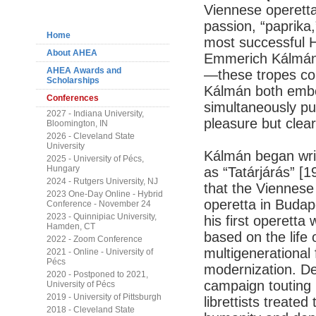
Navigation
Viennese operetta
passion, “paprika,
Home
most successful 
About AHEA
Emmerich Kálmán,
AHEA Awards and
—these tropes cou
Scholarships
Kálmán both embo
Conferences
simultaneously put
2027 - Indiana University,
pleasure but clea
Bloomington, IN
2026 - Cleveland State
University
Kálmán began writ
2025 - University of Pécs,
Hungary
as “Tatárjárás” [1
2024 - Rutgers University, NJ
that the Viennes
2023 One-Day Online - Hybrid
operetta in Budap
Conference - November 24
2023 - Quinnipiac University,
his first operetta
Hamden, CT
based on the life o
2022 - Zoom Conference
multigenerational 
2021 - Online - University of
Pécs
modernization. De
2020 - Postponed to 2021,
campaign touting 
University of Pécs
2019 - University of Pittsburgh
librettists treated
2018 - Cleveland State