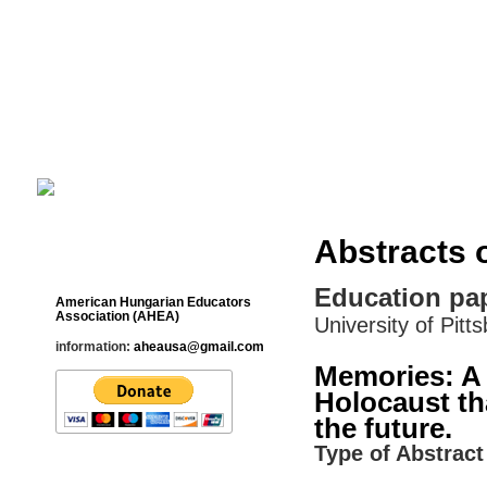
Cultural Studies History Education 
___________________________________________________________
Abstracts 
Contact
Education pap
American Hungarian Educators
Association (AHEA)
University of Pitt
information:
aheausa@gmail.com
Memories: A 
Holocaust th
the future.
Type of Abstract 