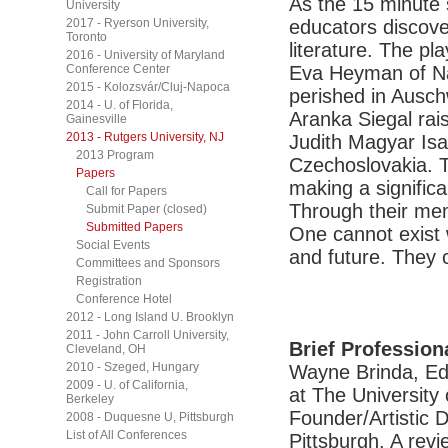
As the 15 minute 
University
2017 - Ryerson University,
educators discove
Toronto
literature. The pl
2016 - University of Maryland
Conference Center
Eva Heyman of Na
2015 - Kolozsvár/Cluj-Napoca
perished in Ausch
2014 - U. of Florida,
Aranka Siegal rais
Gainesville
2013 - Rutgers University, NJ
Judith Magyar Isa
2013 Program
Czechoslovakia. T
Papers
making a signific
Call for Papers
Through their me
Submit Paper (closed)
Submitted Papers
One cannot exist
Social Events
and future. They 
Committees and Sponsors
Registration
Conference Hotel
2012 - Long Island U. Brooklyn
2011 - John Carroll University,
Brief Profession
Cleveland, OH
2010 - Szeged, Hungary
Wayne Brinda, Ed
2009 - U. of California,
at The University 
Berkeley
Founder/Artistic 
2008 - Duquesne U, Pittsburgh
List of All Conferences
Pittsburgh. A rev