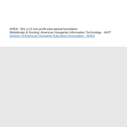
AHEA - 501 (c)3 non-profit educational foundation.
Webdesign & Hosting: American Hungarian Information Technology - AHIT
Division of American Hungarian Educators Association - AHEA