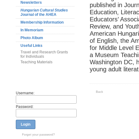
Newsletters
published in Journ
Hungarian Cultural Studies
Education, Litera
Journal of the AHEA
Educators’ Associ
Membership Information
Review, and Youth
In Memoriam
American Hungaria
Photo Album
of English, the A
Useful Links
for Middle Level 
Travel and Research Grants
a Museum Teachin
for Individuals
Washington DC, he
Teaching Materials
young adult litera
Members
Back
Username:
Password:
Login
Forget your password?