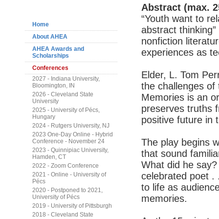
Navigation
Abstract (max. 2
“Youth want to rel
Home
abstract thinking”
About AHEA
nonfiction literat
AHEA Awards and
experiences as tee
Scholarships
Conferences
Elder, L. Tom Per
2027 - Indiana University,
the challenges of 
Bloomington, IN
2026 - Cleveland State
Memories is an or
University
preserves truths 
2025 - University of Pécs,
Hungary
positive future in
2024 - Rutgers University, NJ
2023 One-Day Online - Hybrid
The play begins wi
Conference - November 24
2023 - Quinnipiac University,
that sound famili
Hamden, CT
What did he say?
2022 - Zoom Conference
celebrated poet . 
2021 - Online - University of
Pécs
to life as audienc
2020 - Postponed to 2021,
memories.
University of Pécs
2019 - University of Pittsburgh
2018 - Cleveland State