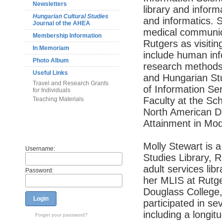
Newsletters
library and inform
Hungarian Cultural Studies
and informatics. S
Journal of the AHEA
medical communica
Membership Information
Rutgers as visiti
In Memoriam
include human info
Photo Album
research methods,
Useful Links
and Hungarian Stud
Travel and Research Grants
of Information Se
for Individuals
Faculty at the Sc
Teaching Materials
North American Di
Attainment in Mo
Members
Molly Stewart is a
Username:
Studies Library, R
adult services lib
Password:
her MLIS at Rutge
Douglass College,
Login
participated in s
including a longit
Forget your password?