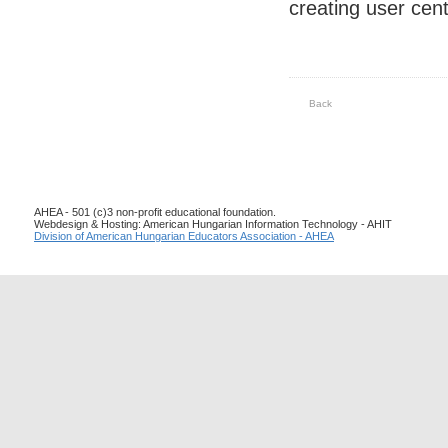
creating user cent
Back
AHEA - 501 (c)3 non-profit educational foundation.
Webdesign & Hosting: American Hungarian Information Technology - AHIT
Division of American Hungarian Educators Association - AHEA