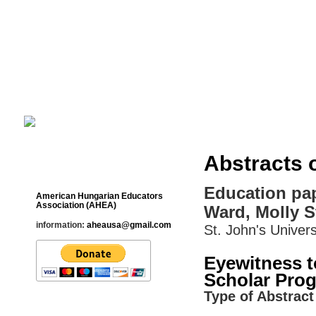
Cultural Studies History Education 
___________________________________________________________
Abstracts 
Contact
Education pap
American Hungarian Educators
Association (AHEA)
Ward, Molly S
information:
aheausa@gmail.com
St. John's Univers
Eyewitness t
Scholar Prog
Type of Abstract 