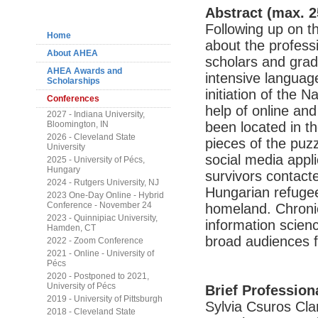
Navigation
Abstract (max. 2
Following up on t
Home
about the profess
About AHEA
scholars and gradu
AHEA Awards and
intensive languag
Scholarships
initiation of the
Conferences
help of online and
2027 - Indiana University,
Bloomington, IN
been located in th
2026 - Cleveland State
pieces of the puzz
University
social media appl
2025 - University of Pécs,
Hungary
survivors contact
2024 - Rutgers University, NJ
Hungarian refugee
2023 One-Day Online - Hybrid
Conference - November 24
homeland. Chronicl
2023 - Quinnipiac University,
information science
Hamden, CT
broad audiences f
2022 - Zoom Conference
2021 - Online - University of
Pécs
2020 - Postponed to 2021,
University of Pécs
Brief Profession
2019 - University of Pittsburgh
Sylvia Csuros Cla
2018 - Cleveland State