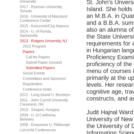
St. John's Unvers
University
2017 - Ryerson University,
Island. She hold
Toronto
an M.B.A. in Quan
2016 - University of Maryland
Conference Center
and a B.B.A. sum
2015 - Kolozsvár/Cluj-Napoca
also an alumna of
2014 - U. of Florida,
the State Universi
Gainesville
2013 - Rutgers University, NJ
requirements for 
2013 Program
in Hungarian lan
Papers
Proficiency Exami
Call for Papers
Submit Paper (closed)
proficiency of th
Submitted Papers
menu of courses i
Social Events
primarily at the 
Committees and Sponsors
levels. Her resea
Registration
Conference Hotel
cognitive age, tra
2012 - Long Island U. Brooklyn
constructs, and a
2011 - John Carroll University,
Cleveland, OH
2010 - Szeged, Hungary
Judit Hajnal Ward 
2009 - U. of California,
University of New 
Berkeley
2008 - Duquesne U, Pittsburgh
the University of
List of All Conferences
Information Scien