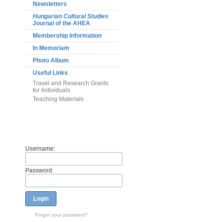
Newsletters
Hungarian Cultural Studies
Journal of the AHEA
Membership Information
In Memoriam
Photo Album
Useful Links
Travel and Research Grants
for Individuals
Teaching Materials
Members
Username:
Password:
Login
Forget your password?