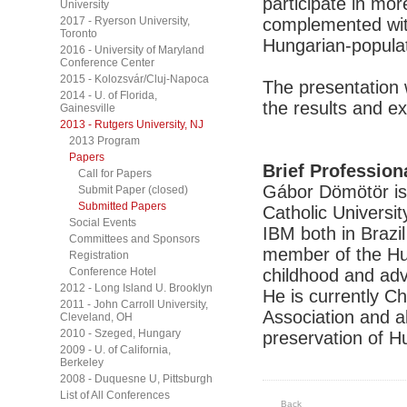
participate in mor
University
2017 - Ryerson University,
complemented with
Toronto
Hungarian-populat
2016 - University of Maryland
Conference Center
2015 - Kolozsvár/Cluj-Napoca
The presentation 
2014 - U. of Florida,
the results and e
Gainesville
2013 - Rutgers University, NJ
2013 Program
Papers
Brief Profession
Call for Papers
Gábor Dömötör is 
Submit Paper (closed)
Submitted Papers
Catholic Universi
Social Events
IBM both in Brazi
Committees and Sponsors
member of the Hun
Registration
Conference Hotel
childhood and adva
2012 - Long Island U. Brooklyn
He is currently C
2011 - John Carroll University,
Association and al
Cleveland, OH
2010 - Szeged, Hungary
preservation of H
2009 - U. of California,
Berkeley
2008 - Duquesne U, Pittsburgh
List of All Conferences
Back