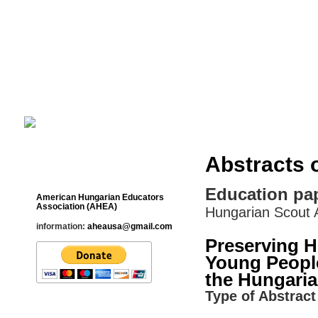
Cultural Studies History Education 
___________________________________________________________
Abstracts 
Contact
Education pa
American Hungarian Educators
Association (AHEA)
Hungarian Scout A
information:
aheausa@gmail.com
Preserving 
Young People
the Hungaria
Type of Abstract 