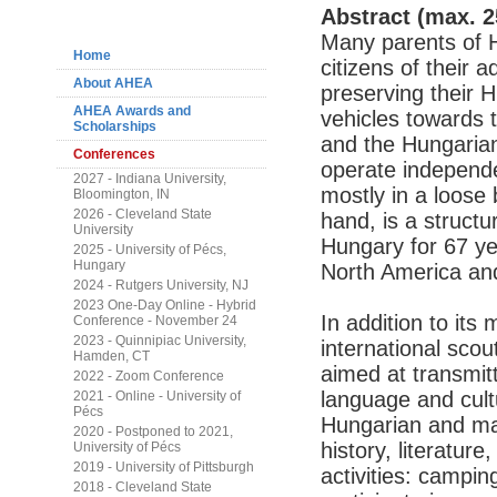
Navigation
Abstract (max. 2
Many parents of H
Home
citizens of their 
About AHEA
preserving their 
AHEA Awards and
vehicles towards 
Scholarships
and the Hungarian
Conferences
operate independen
2027 - Indiana University,
mostly in a loose
Bloomington, IN
2026 - Cleveland State
hand, is a structu
University
Hungary for 67 ye
2025 - University of Pécs,
Hungary
North America and
2024 - Rutgers University, NJ
2023 One-Day Online - Hybrid
In addition to its
Conference - November 24
2023 - Quinnipiac University,
international sco
Hamden, CT
aimed at transmit
2022 - Zoom Conference
language and cultu
2021 - Online - University of
Pécs
Hungarian and man
2020 - Postponed to 2021,
history, literature
University of Pécs
2019 - University of Pittsburgh
activities: campin
2018 - Cleveland State