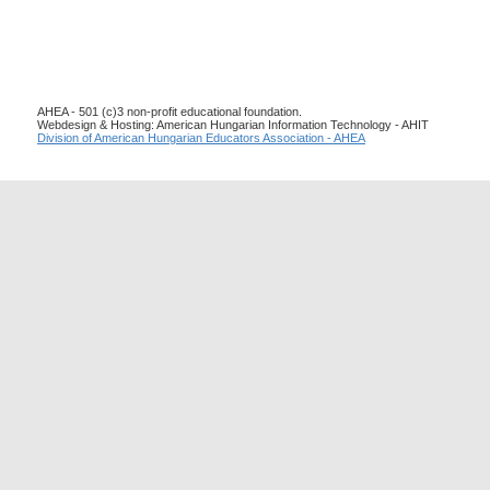
AHEA - 501 (c)3 non-profit educational foundation.
Webdesign & Hosting: American Hungarian Information Technology - AHIT
Division of American Hungarian Educators Association - AHEA