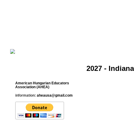
Cultural Studies History Education 
___________________________________________________________
2027 - Indian
Contact
American Hungarian Educators
Association (AHEA)
information:
aheausa@gmail.com