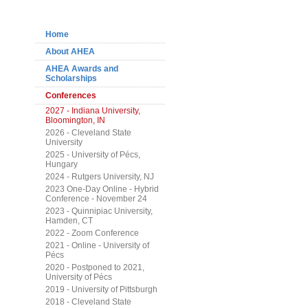
Navigation
Home
About AHEA
AHEA Awards and
Scholarships
Conferences
2027 - Indiana University,
Bloomington, IN
2026 - Cleveland State
University
2025 - University of Pécs,
Hungary
2024 - Rutgers University, NJ
2023 One-Day Online - Hybrid
Conference - November 24
2023 - Quinnipiac University,
Hamden, CT
2022 - Zoom Conference
2021 - Online - University of
Pécs
2020 - Postponed to 2021,
University of Pécs
2019 - University of Pittsburgh
2018 - Cleveland State