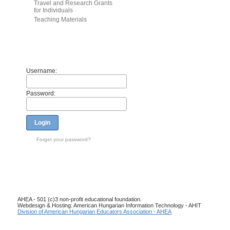
Travel and Research Grants
for Individuals
Teaching Materials
Members
Username:
Password:
Login
Forget your password?
AHEA - 501 (c)3 non-profit educational foundation.
Webdesign & Hosting: American Hungarian Information Technology - AHIT
Division of American Hungarian Educators Association - AHEA