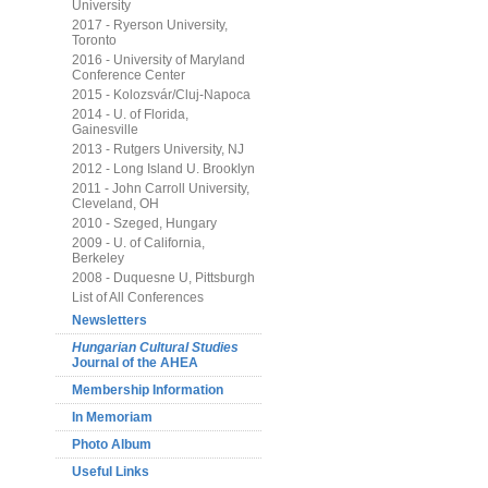
University
2017 - Ryerson University,
Toronto
2016 - University of Maryland
Conference Center
2015 - Kolozsvár/Cluj-Napoca
2014 - U. of Florida,
Gainesville
2013 - Rutgers University, NJ
2012 - Long Island U. Brooklyn
2011 - John Carroll University,
Cleveland, OH
2010 - Szeged, Hungary
2009 - U. of California,
Berkeley
2008 - Duquesne U, Pittsburgh
List of All Conferences
Newsletters
Hungarian Cultural Studies
Journal of the AHEA
Membership Information
In Memoriam
Photo Album
Useful Links