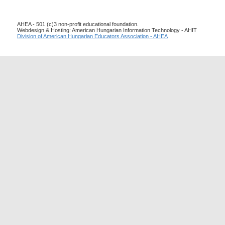
AHEA - 501 (c)3 non-profit educational foundation.
Webdesign & Hosting: American Hungarian Information Technology - AHIT
Division of American Hungarian Educators Association - AHEA