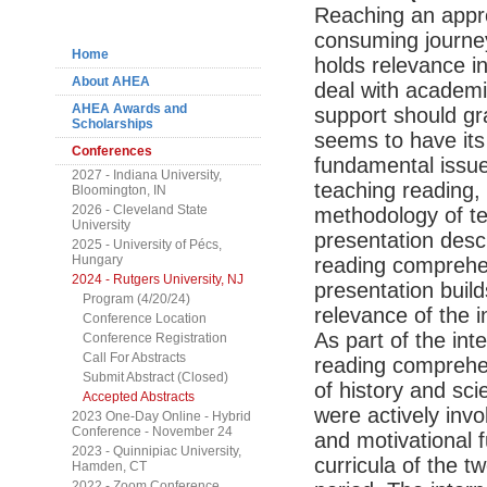
Navigation
Reaching an appro
consuming journe
Home
holds relevance i
About AHEA
deal with academi
AHEA Awards and
support should gr
Scholarships
seems to have its
Conferences
fundamental issues
2027 - Indiana University,
teaching reading,
Bloomington, IN
2026 - Cleveland State
methodology of te
University
presentation desc
2025 - University of Pécs,
Hungary
reading comprehe
2024 - Rutgers University, NJ
presentation buil
Program (4/20/24)
relevance of the i
Conference Location
As part of the int
Conference Registration
Call For Abstracts
reading comprehe
Submit Abstract (Closed)
of history and sc
Accepted Abstracts
were actively invo
2023 One-Day Online - Hybrid
Conference - November 24
and motivational 
2023 - Quinnipiac University,
curricula of the 
Hamden, CT
2022 - Zoom Conference