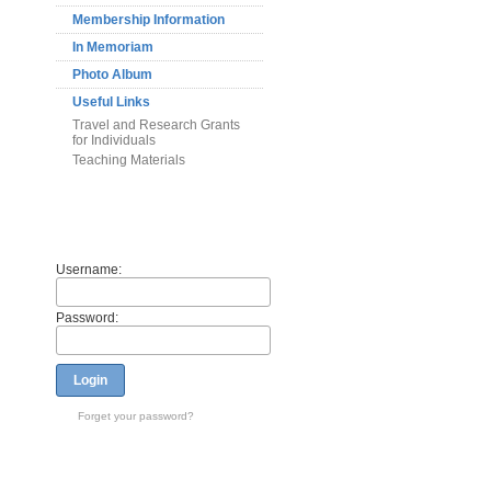
Membership Information
In Memoriam
Photo Album
Useful Links
Travel and Research Grants
for Individuals
Teaching Materials
Members
Username:
Password:
Login
Forget your password?