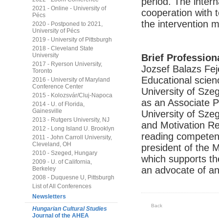
period. The intern
2021 - Online - University of
cooperation with t
Pécs
the intervention 
2020 - Postponed to 2021,
University of Pécs
2019 - University of Pittsburgh
2018 - Cleveland State
University
Brief Profession
2017 - Ryerson University,
Jozsef Balazs Fe
Toronto
Educational scien
2016 - University of Maryland
Conference Center
University of Sze
2015 - Kolozsvár/Cluj-Napoca
as an Associate Pr
2014 - U. of Florida,
Gainesville
University of Sz
2013 - Rutgers University, NJ
and Motivation Re
2012 - Long Island U. Brooklyn
reading competenc
2011 - John Carroll University,
Cleveland, OH
president of the 
2010 - Szeged, Hungary
which supports t
2009 - U. of California,
an advocate of an 
Berkeley
2008 - Duquesne U, Pittsburgh
List of All Conferences
Newsletters
Back
Hungarian Cultural Studies
Journal of the AHEA