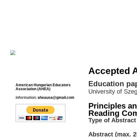
Cultural Studies History Education 
___________________________________________________________
Accepted A
Contact
Education pap
American Hungarian Educators
Association (AHEA)
University of Sze
information:
aheausa@gmail.com
Principles a
Reading Com
Type of Abstract 
Abstract (max. 2